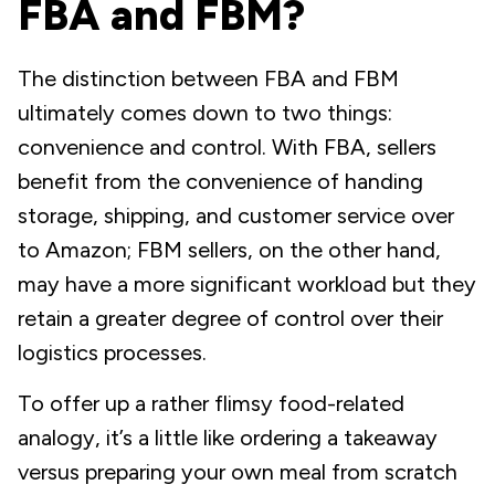
FBA and FBM?
The distinction between FBA and FBM
ultimately comes down to two things:
convenience and control. With FBA, sellers
benefit from the convenience of handing
storage, shipping, and customer service over
to Amazon; FBM sellers, on the other hand,
may have a more significant workload but they
retain a greater degree of control over their
logistics processes.
To offer up a rather flimsy food-related
analogy, it’s a little like ordering a takeaway
versus preparing your own meal from scratch