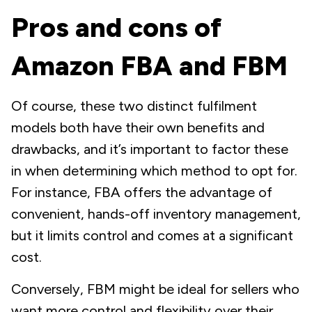
Pros and cons of
Amazon FBA and FBM
Of course, these two distinct fulfilment
models both have their own benefits and
drawbacks, and it’s important to factor these
in when determining which method to opt for.
For instance, FBA offers the advantage of
convenient, hands-off inventory management,
but it limits control and comes at a significant
cost.
Conversely, FBM might be ideal for sellers who
want more control and flexibility over their