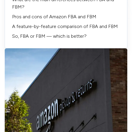
FBM?
Pros and cons of Amazon FBA and FBM
A feature-by-feature comparison of FBA and FBM
So, FBA or FBM — which is better?