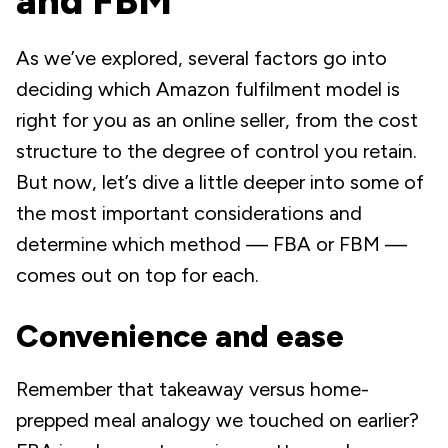
and FBM
As we’ve explored, several factors go into
deciding which Amazon fulfilment model is
right for you as an online seller, from the cost
structure to the degree of control you retain.
But now, let’s dive a little deeper into some of
the most important considerations and
determine which method — FBA or FBM —
comes out on top for each.
Convenience and ease
Remember that takeaway versus home-
prepped meal analogy we touched on earlier?