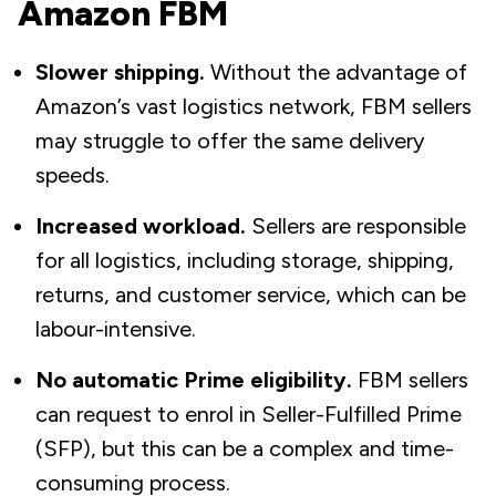
Amazon FBM
Slower shipping.
Without the advantage of
Amazon’s vast logistics network, FBM sellers
may struggle to offer the same delivery
speeds.
Increased workload.
Sellers are responsible
for all logistics, including storage, shipping,
returns, and customer service, which can be
labour-intensive.
No automatic Prime eligibility.
FBM sellers
can request to enrol in Seller-Fulfilled Prime
(SFP), but this can be a complex and time-
consuming process.