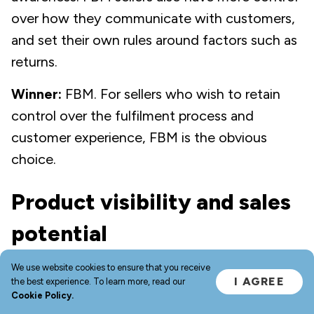
over how they communicate with customers,
and set their own rules around factors such as
returns.
Winner:
FBM. For sellers who wish to retain
control over the fulfilment process and
customer experience, FBM is the obvious
choice.
Product visibility and sales
potential
We use website cookies to ensure that you receive
You’re likely familiar with Amazon Prime — a
I AGREE
the best experience. To learn more, read our
paid-for subscription service that unlocks
Cookie Policy.