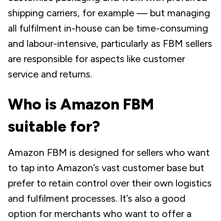
shipping carriers, for example — but managing
all fulfilment in-house can be time-consuming
and labour-intensive, particularly as FBM sellers
are responsible for aspects like customer
service and returns.
Who is Amazon FBM
suitable for?
Amazon FBM is designed for sellers who want
to tap into Amazon’s vast customer base but
prefer to retain control over their own logistics
and fulfilment processes. It’s also a good
option for merchants who want to offer a