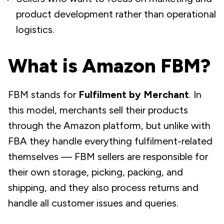
product development rather than operational
logistics.
What is Amazon FBM?
FBM stands for
Fulfilment by Merchant
. In
this model, merchants
sell
their products
through the Amazon platform, but unlike with
FBA they handle everything fulfilment-related
themselves — FBM sellers are responsible for
their own storage, picking, packing, and
shipping, and they also process returns and
handle all customer issues and queries.