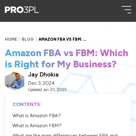
HOME
BLOG
AMAZON FBA VS FBM: WHICH IS RIGHT FOR MY BUSINESS?
Amazon FBA vs FBM: Which
is Right for My Business?
Jay Dhokia
Dec 3, 2024
Updated
Jan 20, 2025
CONTENTS:
What is Amazon FBA?
What is Amazon FBM?
What are the main differences between FBA and