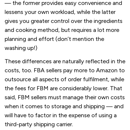
— the former provides easy convenience and
lessens your own workload, while the latter
gives you greater control over the ingredients
and cooking method, but requires a lot more
planning and effort (don’t mention the
washing up!)
These differences are naturally reflected in the
costs, too. FBA sellers pay more to Amazon to
outsource all aspects of order fulfilment, while
the fees for FBM are considerably lower. That
said, FBM sellers must manage their own costs
when it comes to storage and shipping — and
will have to factor in the expense of using a
third-party shipping carrier.