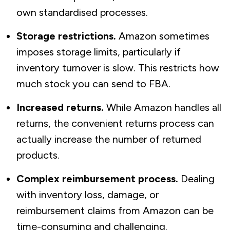
own standardised processes.
Storage restrictions.
Amazon sometimes
imposes storage limits, particularly if
inventory turnover is slow. This restricts how
much stock you can send to FBA.
Increased returns.
While Amazon handles all
returns, the convenient returns process can
actually
increase
the number of returned
products.
Complex reimbursement process.
Dealing
with inventory loss, damage, or
reimbursement claims from Amazon can be
time-consuming and challenging.