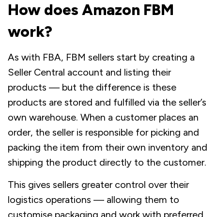
How does Amazon FBM
work?
As with FBA, FBM sellers start by creating a
Seller Central account and listing their
products — but the difference is these
products are stored and fulfilled via the seller’s
own
warehouse. When a customer places an
order, the seller is responsible for picking and
packing the item from their own inventory and
shipping the product directly to the customer.
This gives sellers greater control over their
logistics operations — allowing them to
customise packaging and work with preferred