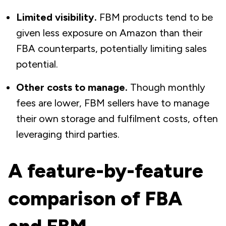
Limited visibility.
FBM products tend to be
given less exposure on Amazon than their
FBA counterparts, potentially limiting sales
potential.
Other costs to manage.
Though monthly
fees are lower, FBM sellers have to manage
their own storage and fulfilment costs, often
leveraging third parties.
A feature-by-feature
comparison of FBA