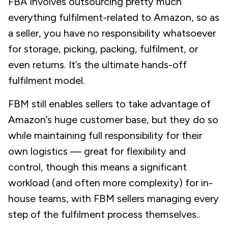
FBA involves outsourcing pretty much
everything fulfilment-related to Amazon, so as
a seller, you have no responsibility whatsoever
for storage, picking, packing, fulfilment, or
even returns. It’s the ultimate
hands-off
fulfilment model.
FBM still enables sellers to take advantage of
Amazon’s huge customer base, but they do so
while maintaining full responsibility for their
own logistics — great for flexibility and
control, though this means a significant
workload (and often more complexity) for in-
house teams, with FBM sellers managing every
step of the fulfilment process themselves..