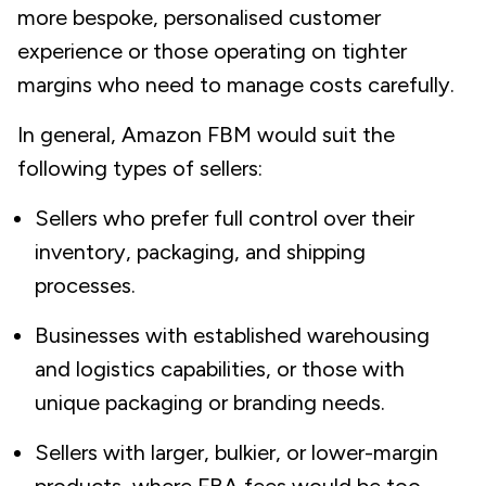
more bespoke, personalised customer
experience or those operating on tighter
margins who need to manage costs carefully.
In general, Amazon FBM would suit the
following types of sellers:
Sellers who prefer full control over their
inventory, packaging, and shipping
processes.
Businesses with established warehousing
and logistics capabilities, or those with
unique packaging or branding needs.
Sellers with larger, bulkier, or lower-margin