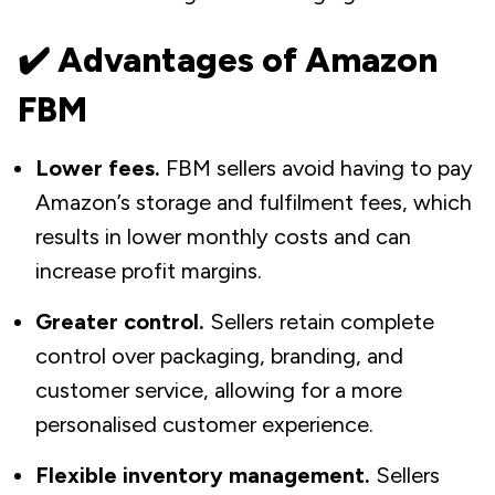
✔️ Advantages of Amazon
FBM
Lower fees.
FBM sellers avoid having to pay
Amazon’s storage and fulfilment fees, which
results in lower monthly costs and can
increase profit margins.
Greater control.
Sellers retain complete
control over packaging, branding, and
customer service, allowing for a more
personalised customer experience.
Flexible inventory management.
Sellers