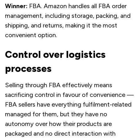
Winner:
FBA. Amazon handles all FBA order
management, including storage, packing, and
shipping, and returns, making it the most
convenient option.
Control over logistics
processes
Selling through FBA effectively means
sacrificing control in favour of convenience —
FBA sellers have everything fulfilment-related
managed for them, but they have no
autonomy over how their products are
packaged and no direct interaction with