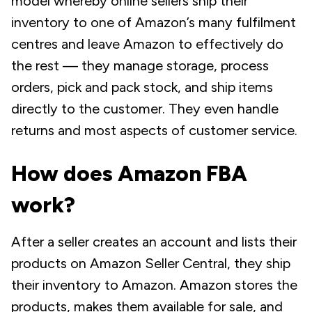
model whereby online sellers ship their
inventory to one of Amazon’s many fulfilment
centres and leave Amazon to effectively do
the rest — they manage storage, process
orders, pick and pack stock, and ship items
directly to the customer. They even handle
returns and most aspects of customer service.
How does Amazon FBA
work?
After a seller creates an account and lists their
products on Amazon Seller Central, they ship
their inventory to Amazon. Amazon stores the
products, makes them available for sale, and