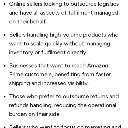
Online sellers looking to outsource logistics
and have all aspects of fulfilment managed
on their behalf.
Sellers handling high-volume products who
want to scale quickly without managing
inventory or fulfilment directly.
Businesses that want to reach Amazon
Prime customers, benefiting from faster
shipping and increased visibility.
Those who prefer to outsource returns and
refunds handling, reducing the operational
burden on their side.
Sellers who want to focus on marketing and