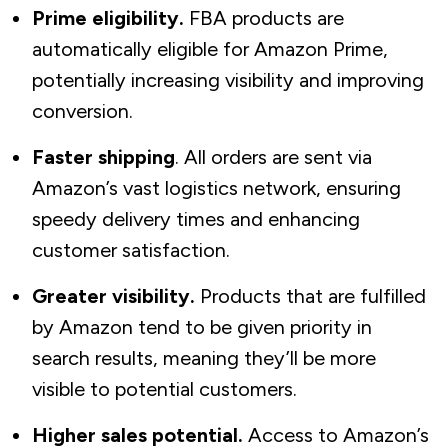
Prime eligibility.
FBA products are
automatically eligible for Amazon Prime,
potentially increasing visibility and improving
conversion.
Faster shipping
. All orders are sent via
Amazon’s vast logistics network, ensuring
speedy delivery times and enhancing
customer satisfaction.
Greater visibility.
Products that are fulfilled
by Amazon tend to be given priority in
search results, meaning they’ll be more
visible to potential customers.
Higher sales potential.
Access to Amazon’s