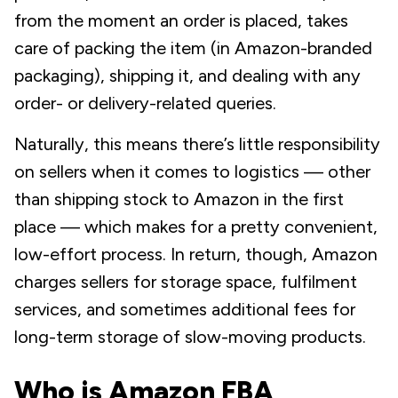
from the moment an order is placed, takes
care of packing the item (in Amazon-branded
packaging), shipping it, and dealing with any
order- or delivery-related queries.
Naturally, this means there’s little responsibility
on sellers when it comes to logistics — other
than shipping stock to Amazon in the first
place — which makes for a pretty convenient,
low-effort process. In return, though, Amazon
charges sellers for storage space, fulfilment
services, and sometimes additional fees for
long-term storage of slow-moving products.
Who is Amazon FBA