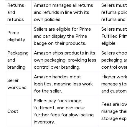
Returns
Amazon manages all returns
Sellers must s
and
and refunds in line with its
returns polici
refunds
own policies.
returns and re
Sellers are eligible for Prime
Sellers must en
Prime
and can display the Prime
Fulfilled Prime
eligibility
badge on their products.
eligible.
Packaging
Amazon ships products in its
Sellers choose
and
own packaging, providing less
packaging and 
branding
control over branding.
control over b
Amazon handles most
Higher workloa
Seller
logistics, meaning less work
manage storage
workload
for the seller.
and customer 
Sellers pay for storage,
Fees are lower,
fulfilment, and can incur
Cost
manage their 
further fees for slow-selling
storage expen
inventory.