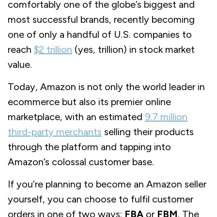
comfortably one of the globe’s biggest and
most successful brands, recently becoming
one of only a handful of U.S. companies to
reach
$2 trillion
(yes,
trillion
) in stock market
value.
Today, Amazon is not only the world leader in
ecommerce but also its premier online
marketplace, with an estimated
9.7 million
third-party merchants
selling their products
through the platform and tapping into
Amazon’s colossal customer base.
If you’re planning to become an Amazon seller
yourself, you can choose to fulfil customer
orders in one of two ways:
FBA
or
FBM
. The