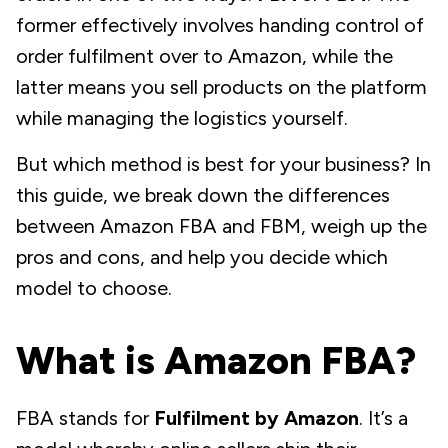
former effectively involves handing control of
order fulfilment over to Amazon, while the
latter means you sell products on the platform
while managing the logistics yourself.
But which method is best for your business? In
this guide, we break down the differences
between Amazon FBA and FBM, weigh up the
pros and cons, and help you decide which
model to choose.
What is Amazon FBA?
FBA stands for
Fulfilment by Amazon
. It’s a