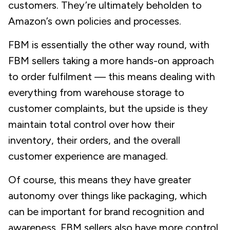
customers. They’re ultimately beholden to
Amazon’s own policies and processes.
FBM is essentially the other way round, with
FBM sellers taking a more hands-on approach
to order fulfilment — this means dealing with
everything from warehouse storage to
customer complaints, but the upside is they
maintain total control over how their
inventory, their orders, and the overall
customer experience are managed.
Of course, this means they have greater
autonomy over things like packaging, which
can be important for brand recognition and
awareness. FBM sellers also have more control