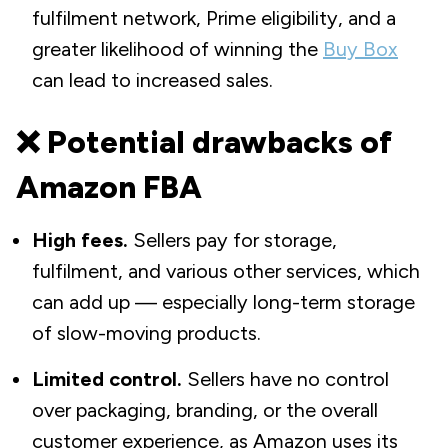
fulfilment network, Prime eligibility, and a
greater likelihood of winning the
Buy Box
can lead to increased sales.
❌ Potential drawbacks of
Amazon FBA
High fees.
Sellers pay for storage,
fulfilment, and various other services, which
can add up — especially long-term storage
of slow-moving products.
Limited control.
Sellers have no control
over packaging, branding, or the overall
customer experience, as Amazon uses its