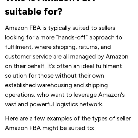
suitable for?
Amazon FBA is typically suited to sellers
looking for a more “hands-off” approach to
fulfilment, where shipping, returns, and
customer service are all managed by Amazon
on their behalf. It’s often an ideal fulfilment
solution for those without their own
established warehousing and shipping
operations, who want to leverage Amazon’s
vast and powerful logistics network.
Here are a few examples of the types of seller
Amazon FBA might be suited to: