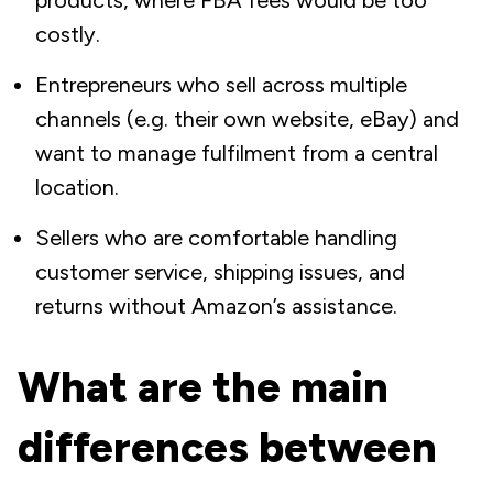
products, where FBA fees would be too
costly.
Entrepreneurs who sell across multiple
channels (e.g. their own website, eBay) and
want to manage fulfilment from a central
location.
Sellers who are comfortable handling
customer service, shipping issues, and
returns without Amazon’s assistance.
What are the main
differences between