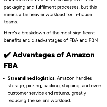
packaging and fulfilment processes, but this
means a far heavier workload for in-house
teams.
Here’s a breakdown of the most significant
benefits and disadvantages of FBA and FBM:
✔️ Advantages of Amazon
FBA
Streamlined logistics.
Amazon handles
storage, picking, packing, shipping, and even
customer service and returns, greatly
reducing the seller’s workload.