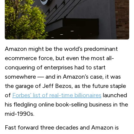
Amazon might be the world’s predominant
ecommerce force, but even the most all-
conquering of enterprises had to start
somewhere — and in Amazon’s case, it was
the garage of Jeff Bezos, as the future staple
of
Forbes’ list of real-time billionaires
launched
his fledgling online book-selling business in the
mid-1990s.
Fast forward three decades and Amazon is