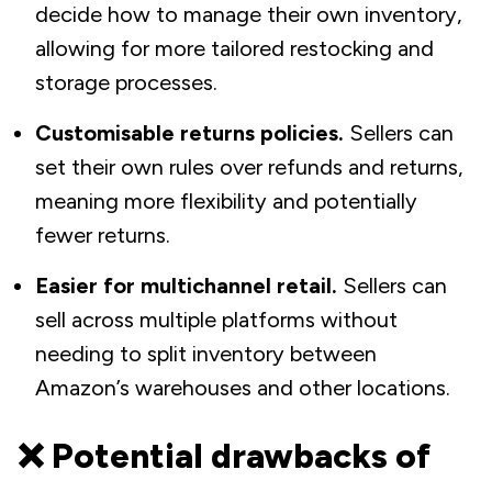
decide how to manage their own inventory,
allowing for more tailored restocking and
storage processes.
Customisable returns policies.
Sellers can
set their own rules over refunds and returns,
meaning more flexibility and potentially
fewer returns.
Easier for multichannel retail.
Sellers can
sell across multiple platforms without
needing to split inventory between
Amazon’s warehouses and other locations.
❌ Potential drawbacks of