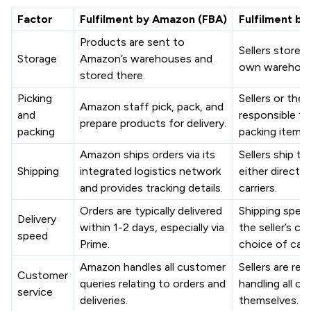
Factor
Fulfilment by Amazon (FBA)
Fulfilment b
Products are sent to
Sellers store p
Storage
Amazon’s warehouses and
own warehouse
stored there.
Picking
Sellers or their
Amazon staff pick, pack, and
and
responsible fo
prepare products for delivery.
packing
packing items.
Amazon ships orders via its
Sellers ship th
Shipping
integrated logistics network
either directly
and provides tracking details.
carriers.
Orders are typically delivered
Shipping spee
Delivery
within 1-2 days, especially via
the seller’s ca
speed
Prime.
choice of carri
Amazon handles all customer
Sellers are res
Customer
queries relating to orders and
handling all c
service
deliveries.
themselves.