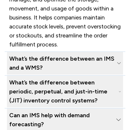
movement, and usage of goods within a
business. It helps companies maintain
accurate stock levels, prevent overstocking
or stockouts, and streamline the order
fulfillment process.
What’s the difference between an IMS
and a WMS?
An Inventory Management System (IMS)
What’s the difference between
focuses specifically on tracking and
periodic, perpetual, and just-in-time
managing inventory levels, locations, and
(JIT) inventory control systems?
movements of stock within a business. It
Periodic Inventory Control involves
Can an IMS help with demand
helps ensure accurate stock counts,
counting inventory at specific intervals
forecasting?
manages reorder points, and often