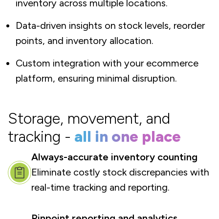
inventory across multiple locations.
Data-driven insights on stock levels, reorder
points, and inventory allocation.
Custom integration with your ecommerce
platform, ensuring minimal disruption.
Storage, movement, and
tracking -
all in one place
Always-accurate inventory counting
Eliminate costly stock discrepancies with
real-time tracking and reporting.
Pinpoint reporting and analytics