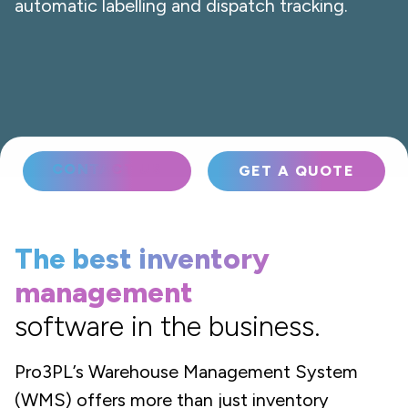
automatic labelling and dispatch tracking.
CONTACT US
GET A QUOTE
The best inventory
management
software in the business.
Pro3PL’s Warehouse Management System
(WMS) offers more than just inventory