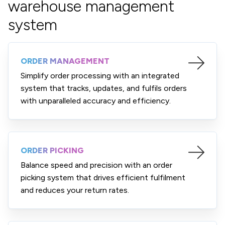
warehouse management
system
ORDER MANAGEMENT
Simplify order processing with an integrated
system that tracks, updates, and fulfils orders
with unparalleled accuracy and efficiency.
ORDER PICKING
Balance speed and precision with an order
picking system that drives efficient fulfilment
and reduces your return rates.