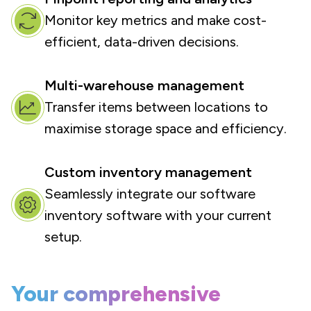
Monitor key metrics and make cost-
efficient, data-driven decisions.
Multi-warehouse management
Transfer items between locations to
maximise storage space and efficiency.
Custom inventory management
Seamlessly integrate our software
inventory software with your current
setup.
Your comprehensive