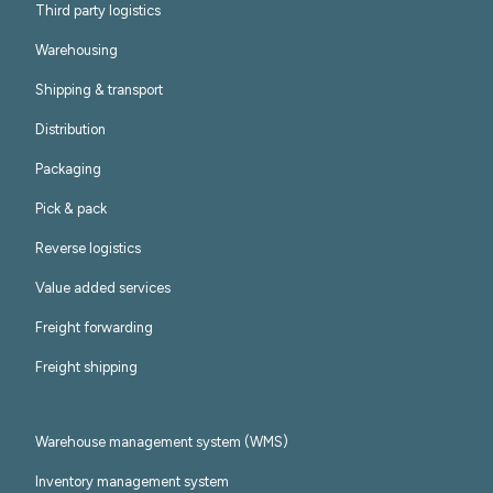
Third party logistics
Warehousing
Shipping & transport
Distribution
Packaging
Pick & pack
Reverse logistics
Value added services
Freight forwarding
Freight shipping
Warehouse management system (WMS)
Inventory management system