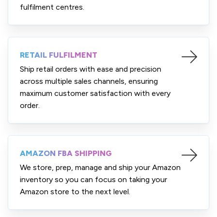
fulfilment centres.
RETAIL FULFILMENT
Ship retail orders with ease and precision
across multiple sales channels, ensuring
maximum customer satisfaction with every
order.
AMAZON FBA SHIPPING
We store, prep, manage and ship your Amazon
inventory so you can focus on taking your
Amazon store to the next level.