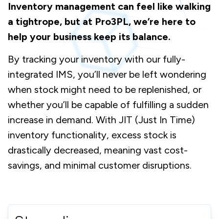
Inventory management can feel like walking
a tightrope, but at Pro3PL, we’re here to
help your business keep its balance.
By tracking your inventory with our fully-
integrated IMS, you’ll never be left wondering
when stock might need to be replenished, or
whether you’ll be capable of fulfilling a sudden
increase in demand. With JIT (Just In Time)
inventory functionality, excess stock is
drastically decreased, meaning vast cost-
savings, and minimal customer disruptions.