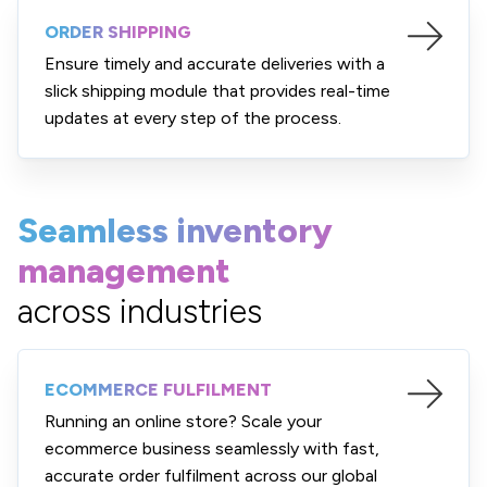
ORDER SHIPPING
Ensure timely and accurate deliveries with a
slick shipping module that provides real-time
updates at every step of the process.
Seamless inventory
management
across industries
ECOMMERCE FULFILMENT
Running an online store? Scale your
ecommerce business seamlessly with fast,
accurate order fulfilment across our global