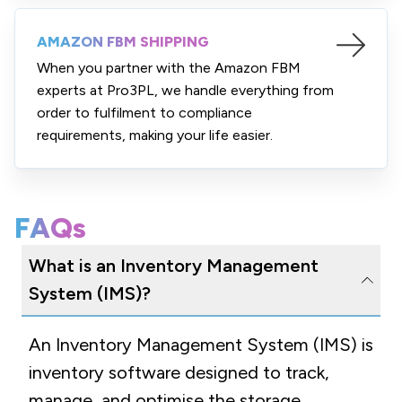
AMAZON FBM SHIPPING
When you partner with the Amazon FBM
experts at Pro3PL, we handle everything from
order to fulfilment to compliance
requirements, making your life easier.
FAQs
What is an Inventory Management
System (IMS)?
An Inventory Management System (IMS) is
inventory software designed to track,
manage, and optimise the storage,