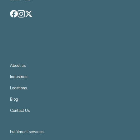
About us
Industries
Locations
Blog
Contact Us
Fulfilment services