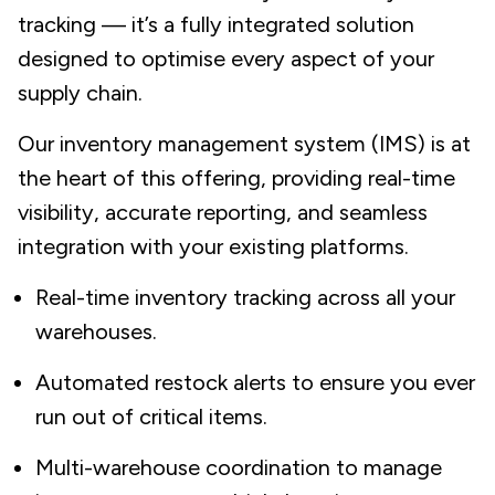
tracking — it’s a fully integrated solution
designed to optimise every aspect of your
supply chain.
Our inventory management system (IMS) is at
the heart of this offering, providing real-time
visibility, accurate reporting, and seamless
integration with your existing platforms.
Real-time inventory tracking across all your
warehouses.
Automated restock alerts to ensure you ever
run out of critical items.
Multi-warehouse coordination to manage