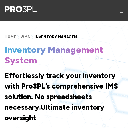
HOME
WMS
INVENTORY MANAGEMENT SYSTEM
Inventory Management
System
Effortlessly track your inventory
with Pro3PL’s comprehensive IMS
solution. No spreadsheets
necessary.Ultimate inventory
oversight