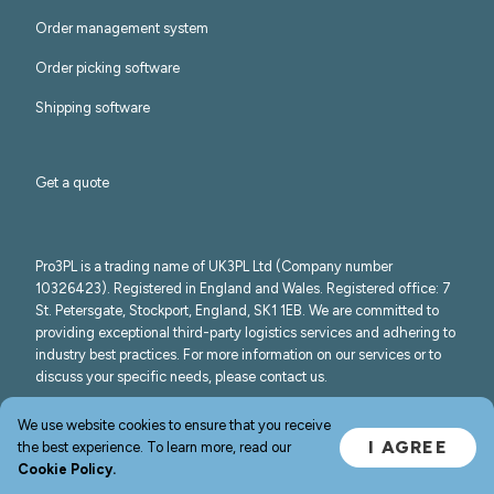
Order management system
Order picking software
Shipping software
Get a quote
Pro3PL is a trading name of UK3PL Ltd (Company number
10326423). Registered in England and Wales. Registered office: 7
St. Petersgate, Stockport, England, SK1 1EB. We are committed to
providing exceptional third-party logistics services and adhering to
industry best practices. For more information on our services or to
discuss your specific needs, please contact us.
©
2026
Pro3PL
We use website cookies to ensure that you receive
I AGREE
the best experience. To learn more, read our
Cookie Policy.