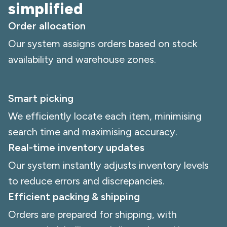
simplified
Order allocation
Our system assigns orders based on stock
availability and warehouse zones.
Smart picking
We efficiently locate each item, minimising
search time and maximising accuracy.
Real-time inventory updates
Our system instantly adjusts inventory levels
to reduce errors and discrepancies.
Efficient packing & shipping
Orders are prepared for shipping, with