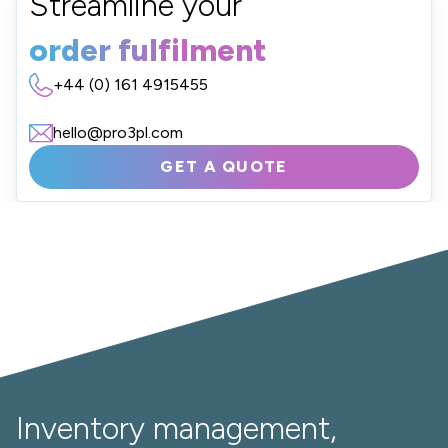
Streamline your
order fulfilment
+44 (0) 161 4915455
hello@pro3pl.com
GET A QUOTE
Inventory management,