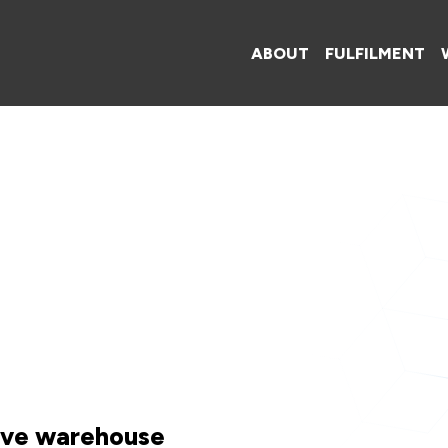
ABOUT
FULFILMENT
tive warehouse