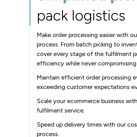
pack logistics
Make order processing easier with ou
process. From batch picking to inv
cover every stage of the fulfilment p
efficiency while never compromising
Maintain efficient order processing e
exceeding customer expectations ev
Scale your ecommerce business with 
fulfilment service.
Speed up delivery times with our cos
process.