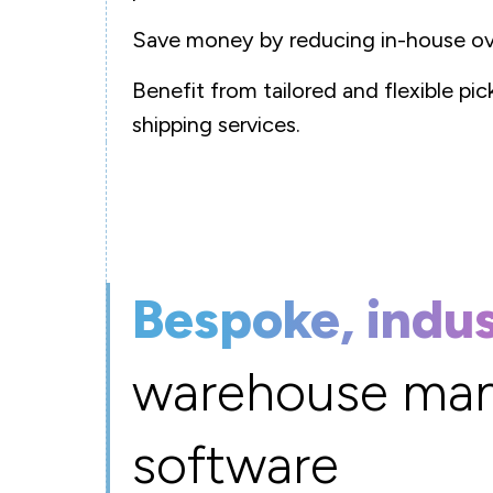
Save money by reducing in-house ov
Benefit from tailored and flexible pi
shipping services.
Bespoke, indu
warehouse ma
software