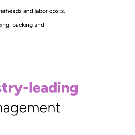
erheads and labor costs.
cking, packing and
stry-leading
nagement