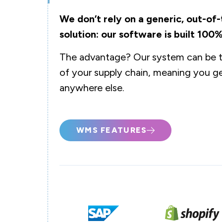
We don’t rely on a generic, out-
solution: our software is built 100%
The advantage? Our system can be ta
of your supply chain, meaning you ge
anywhere else.
WMS FEATURES