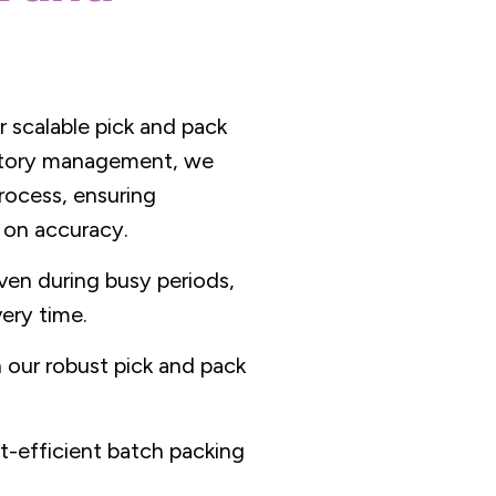
r scalable pick and pack
entory management, we
rocess, ensuring
 on accuracy.
ven during busy periods,
ery time.
our robust pick and pack
t-efficient batch packing