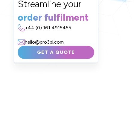
Streamline your
order fulfilment
+44 (0) 161 4915455
hello@pro3pl.com
GET A QUOTE