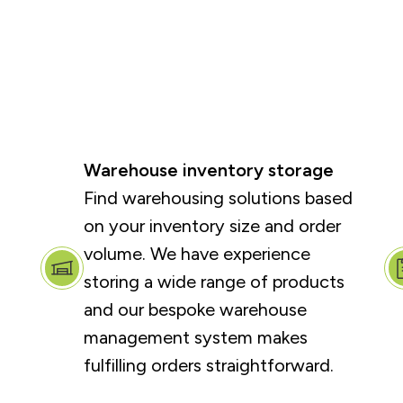
Warehouse inventory storage
Find warehousing solutions based
on your inventory size and order
volume. We have experience
storing a wide range of products
and our bespoke warehouse
management system makes
fulfilling orders straightforward.