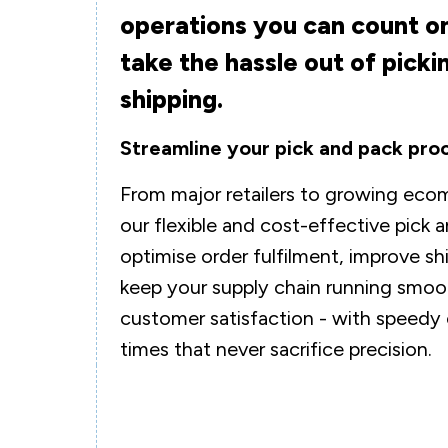
operations you can count on
take the hassle out of picki
shipping.
Streamline your pick and pack pro
From major retailers to growing eco
our flexible and cost-effective pick 
optimise order fulfilment, improve s
keep your supply chain running smoot
customer satisfaction - with speedy
times that never sacrifice precision.