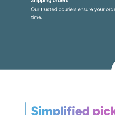
Shipping orders
Our trusted couriers ensure your orde
time.
Simplified pic