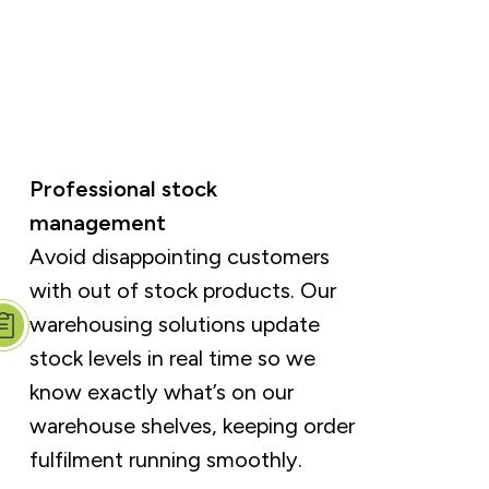
Professional stock
management
Avoid disappointing customers
with out of stock products. Our
warehousing solutions update
stock levels in real time so we
know exactly what’s on our
warehouse shelves, keeping order
fulfilment running smoothly.