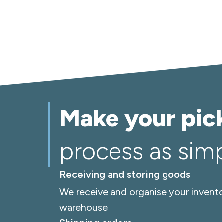
Make your pic
process as simpl
Receiving and storing goods
We receive and organise your invento
warehouse