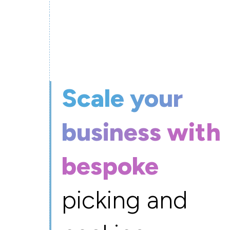
Scale your
business with
bespoke
picking and