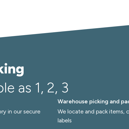
king
e as 1, 2, 3
Warehouse picking and pa
ry in our secure
We locate and pack items, c
labels