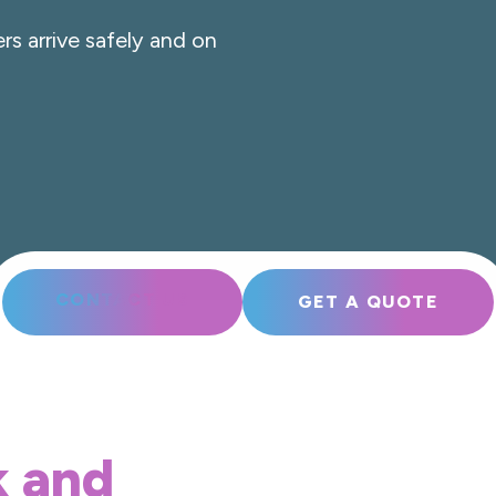
rs arrive safely and on
CONTACT US
GET A QUOTE
k and