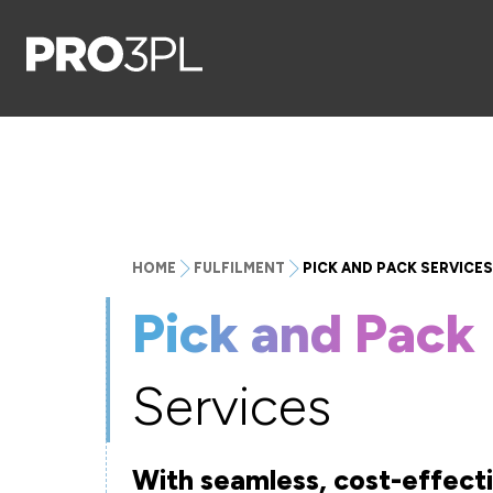
HOME
FULFILMENT
PICK AND PACK SERVICES
Pick and Pack
Services
With seamless, cost-effec