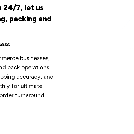
 24/7, let us
ng, packing and
cess
mmerce businesses,
and pack operations
hipping accuracy, and
hly for ultimate
 order turnaround