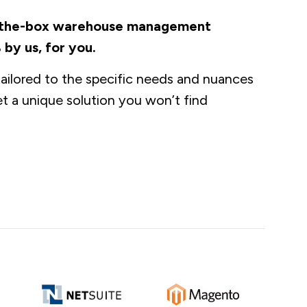
of-the-box warehouse management
 by us, for you.
ilored to the specific needs and nuances
t a unique solution you won’t find