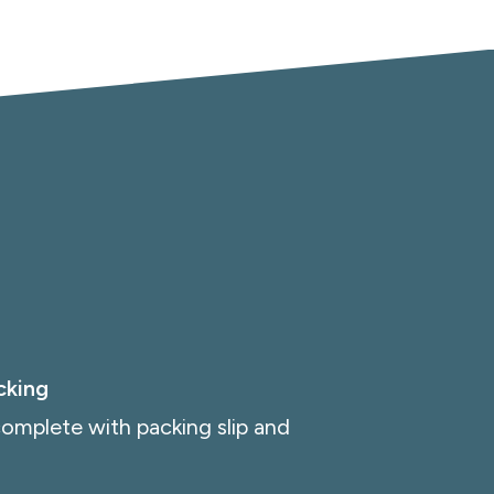
cking
omplete with packing slip and