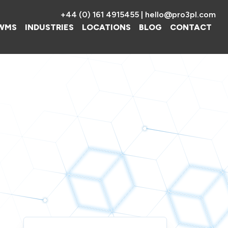
+44 (0) 161 4915455
|
hello@pro3pl.com
WMS
INDUSTRIES
LOCATIONS
BLOG
CONTACT