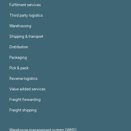
Fulfilment services
Third party logistics
Warehousing
Shipping & transport
Distribution
Packaging
Pick & pack
Reverse logistics
Value added services
Freight forwarding
Freight shipping
Warehouse management system (WMS)