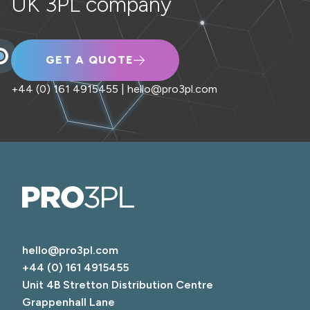
UK 3PL company
GET A QUOTE
+44 (0) 161 4915455
|
hello@pro3pl.com
hello@pro3pl.com
+44 (0) 161 4915455
Unit 4B Stretton Distribution Centre

Grappenhall Lane
