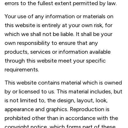
errors to the fullest extent permitted by law.
Your use of any information or materials on
this website is entirely at your own risk, for
which we shall not be liable. It shall be your
own responsibility to ensure that any
products, services or information available
through this website meet your specific
requirements.
This website contains material which is owned
by or licensed to us. This material includes, but
is not limited to, the design, layout, look,
appearance and graphics. Reproduction is
prohibited other than in accordance with the
copyright notice, which forms part of these