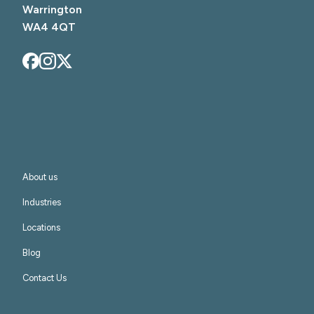
Warrington

WA4 4QT
About us
Industries
Locations
Blog
Contact Us