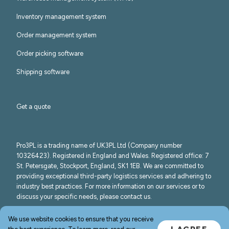
Inventory management system
Order management system
Order picking software
Shipping software
Get a quote
Pro3PL is a trading name of UK3PL Ltd (Company number
10326423). Registered in England and Wales. Registered office: 7
St. Petersgate, Stockport, England, SK1 1EB. We are committed to
providing exceptional third-party logistics services and adhering to
industry best practices. For more information on our services or to
discuss your specific needs, please contact us.
©
2026
Pro3PL
We use website cookies to ensure that you receive