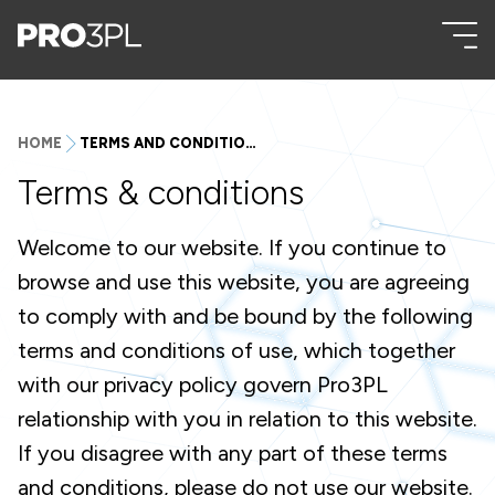
HOME
TERMS AND CONDITIONS
Terms & conditions
Welcome to our website. If you continue to
browse and use this website, you are agreeing
to comply with and be bound by the following
terms and conditions of use, which together
with our privacy policy govern Pro3PL
relationship with you in relation to this website.
If you disagree with any part of these terms
and conditions, please do not use our website.