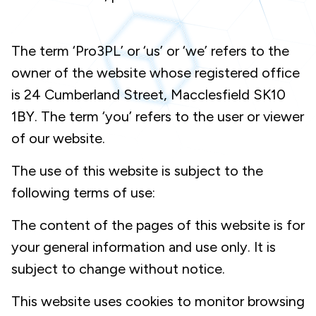
The term ‘Pro3PL’ or ‘us’ or ‘we’ refers to the
owner of the website whose registered office
is 24 Cumberland Street, Macclesfield SK10
1BY. The term ‘you’ refers to the user or viewer
of our website.
The use of this website is subject to the
following terms of use:
The content of the pages of this website is for
your general information and use only. It is
subject to change without notice.
This website uses cookies to monitor browsing