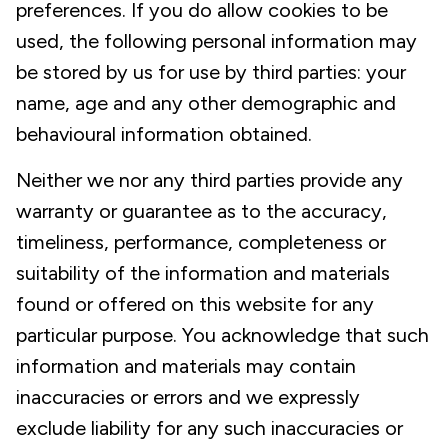
preferences. If you do allow cookies to be
used, the following personal information may
be stored by us for use by third parties: your
name, age and any other demographic and
behavioural information obtained.
Neither we nor any third parties provide any
warranty or guarantee as to the accuracy,
timeliness, performance, completeness or
suitability of the information and materials
found or offered on this website for any
particular purpose. You acknowledge that such
information and materials may contain
inaccuracies or errors and we expressly
exclude liability for any such inaccuracies or