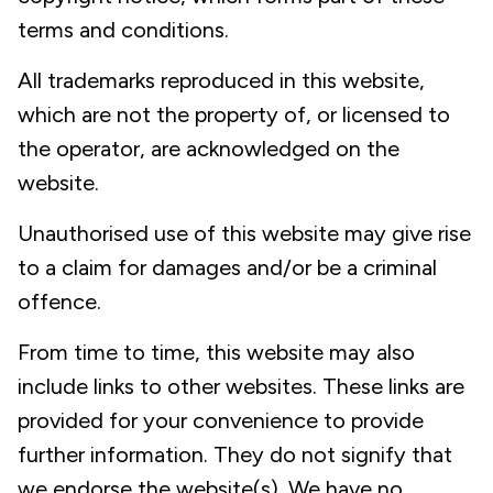
terms and conditions.
All trademarks reproduced in this website,
which are not the property of, or licensed to
the operator, are acknowledged on the
website.
Unauthorised use of this website may give rise
to a claim for damages and/or be a criminal
offence.
From time to time, this website may also
include links to other websites. These links are
provided for your convenience to provide
further information. They do not signify that
we endorse the website(s). We have no