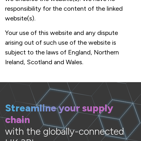
responsibility for the content of the linked
website(s).
Your use of this website and any dispute
arising out of such use of the website is
subject to the laws of England, Northern
Ireland, Scotland and Wales.
Streamline your supply
chain
with the globally-connected